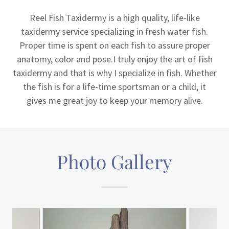
Reel Fish Taxidermy is a high quality, life-like
taxidermy service specializing in fresh water fish.
Proper time is spent on each fish to assure proper
anatomy, color and pose.I truly enjoy the art of fish
taxidermy and that is why I specialize in fish. Whether
the fish is for a life-time sportsman or a child, it
gives me great joy to keep your memory alive.
Photo Gallery