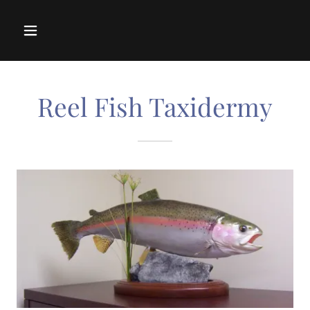
Reel Fish Taxidermy