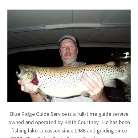
Blue Ridge Guide Service is a full-time guide service
owned and operated by Keith Courtney. He has been
fishing lake Jocassee since 1986 and guiding since