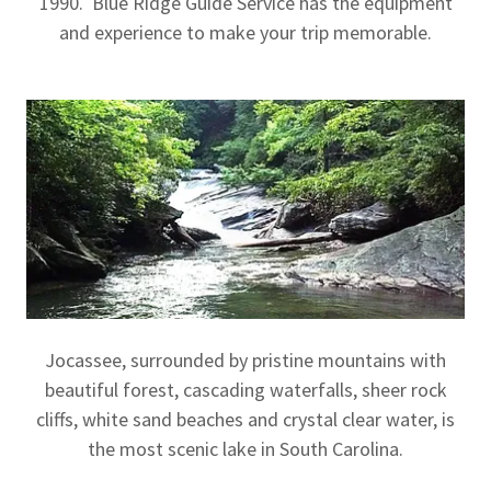
1990. Blue Ridge Guide Service has the equipment
and experience to make your trip memorable.
Jocassee, surrounded by pristine mountains with
beautiful forest, cascading waterfalls, sheer rock
cliffs, white sand beaches and crystal clear water, is
the most scenic lake in South Carolina.