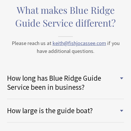
What makes Blue Ridge
Guide Service different?
Please reach us at
keith@fishjocassee.com
if you
have additional questions.
How long has Blue Ridge Guide
Service been in business?
How large is the guide boat?