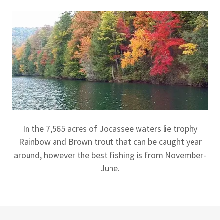
In the 7,565 acres of Jocassee waters lie trophy
Rainbow and Brown trout that can be caught year
around, however the best fishing is from November-
June.