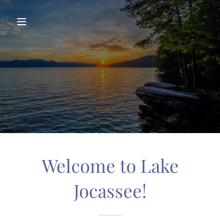
Welcome to Lake
Jocassee!