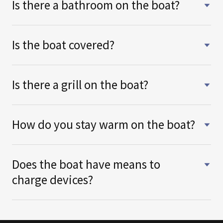
Is there a bathroom on the boat?
Is the boat covered?
Is there a grill on the boat?
How do you stay warm on the boat?
Does the boat have means to
charge devices?